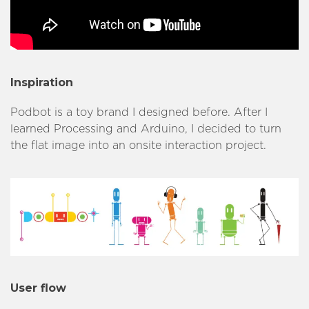
Inspiration
Podbot is a toy brand I designed before. After I
learned Processing and Arduino, I decided to turn
the flat image into an onsite interaction project.
User flow