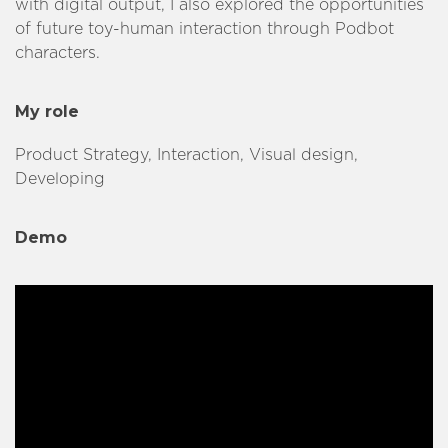
with digital output, I also explored the opportunities
of future toy-human interaction through Podbot
characters.
My role
Product Strategy, Interaction, Visual design,
Developing
Demo