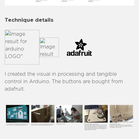
Technique details
I created the visual in processing and tangible
control in Arduino. The buttons are bought from
adafruit.