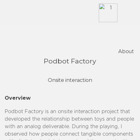
Skip
to
content
About
Podbot Factory
Onsite interaction
Overview
Podbot Factory is an onsite interaction project that
developed the relationship between toys and people
with an analog deliverable. During the playing, I
observed how people connect tangible components